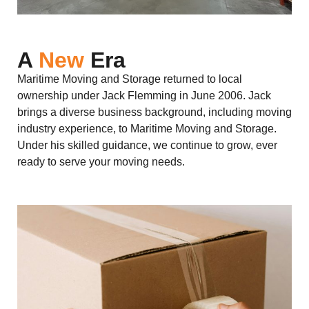
A
New
Era
Maritime Moving and Storage returned to local
ownership under Jack Flemming in June 2006. Jack
brings a diverse business background, including moving
industry experience, to Maritime Moving and Storage.
Under his skilled guidance, we continue to grow, ever
ready to serve your moving needs.