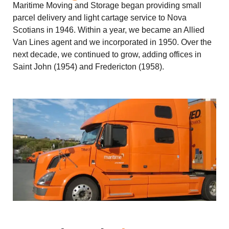
Maritime Moving and Storage began providing small
parcel delivery and light cartage service to Nova
Scotians in 1946. Within a year, we became an Allied
Van Lines agent and we incorporated in 1950. Over the
next decade, we continued to grow, adding offices in
Saint John (1954) and Fredericton (1958).