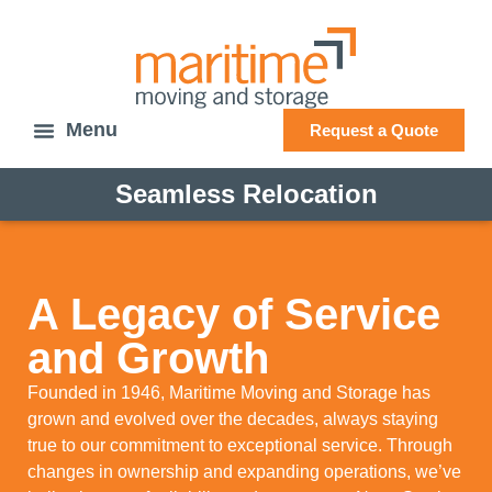
Request a Quote
Seamless Relocation
A Legacy of Service
and Growth
Founded in 1946, Maritime Moving and Storage has
grown and evolved over the decades, always staying
true to our commitment to exceptional service. Through
changes in ownership and expanding operations, we’ve