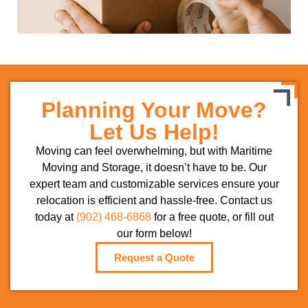
Planning Your Move?
Let Us Help!
Moving can feel overwhelming, but with Maritime
Moving and Storage, it doesn’t have to be. Our
expert team and customizable services ensure your
relocation is efficient and hassle-free. Contact us
today at
(902) 468-6868
for a free quote, or fill out
our form below!
Request a Quote