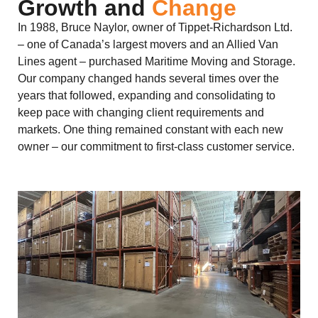
Growth and
Change
In 1988, Bruce Naylor, owner of Tippet-Richardson Ltd.
– one of Canada’s largest movers and an Allied Van
Lines agent – purchased Maritime Moving and Storage.
Our company changed hands several times over the
years that followed, expanding and consolidating to
keep pace with changing client requirements and
markets. One thing remained constant with each new
owner – our commitment to first-class customer service.