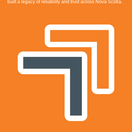
built a legacy of reliability and trust across Nova Scotia.