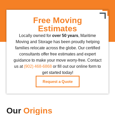
Free Moving
Estimates
Locally owned for
over 50 years
, Maritime
Moving and Storage has been proudly helping
families relocate across the globe. Our certified
consultants offer free estimates and expert
guidance to make your move worry-free. Contact
us at
(902) 468-6868
or fill out our online form to
get started today!
Request a Quote
Our
Origins