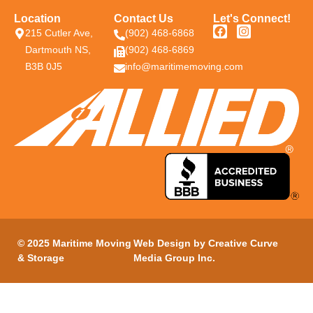
Location
Contact Us
Let's Connect!
215 Cutler Ave,
(902) 468-6868
Dartmouth NS,
(902) 468-6869
B3B 0J5
info@maritimemoving.com
© 2025 Maritime Moving
Web Design by
Creative Curve
& Storage
Media Group Inc
.